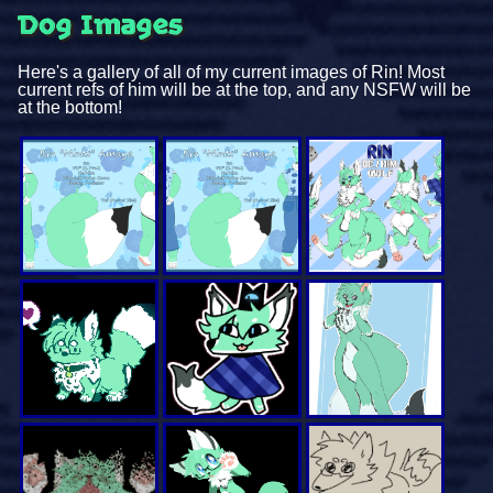
Dog Images
Here's a gallery of all of my current images of Rin! Most
current refs of him will be at the top, and any NSFW will be
at the bottom!