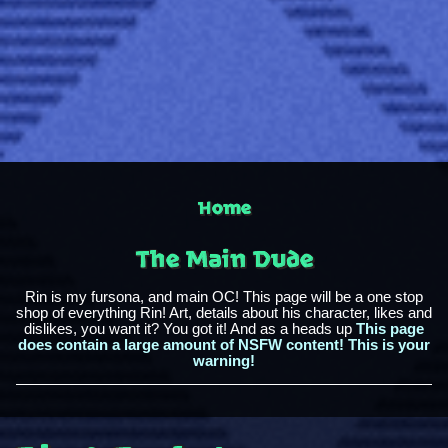
Home
The Main Dude
Rin is my fursona, and main OC! This page will be a one stop
shop of everything Rin! Art, details about his character, likes and
dislikes, you want it? You got it! And as a heads up
This page
does contain a large amount of NSFW content! This is your
warning!