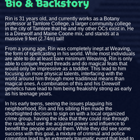
Bio & Backstory
Rin is 31 years old, and currently works as a Botany
professor at Tamlore College, a larger community college
in the city of Tamlore that he and my other OCs exist in. He
is a Direwolf and Maine Coone mix, and stands at a
massive 9 feet (2.74m) tall!
From a young age, Rin was completely inept at Weaving,
the form of spellcasting in his world. While most individuals
are able to do at least bare minimum Weaving, Rin is only
able to conjure freyed threads and do magical feats that
would only be impressive as a toddler. This lead to him
focusing on more physical talents, interfacing with the
world around him through more traditinoal means than
magical ones. A combination of this and his Direwolf
genetics have lead to him being freakishly strong as early
as his teenage years.
In his early teens, seeing the issues plaguing his
neighborhood, Rin and his sibling Ren made the
shortsighted decision to sign on with a local organized
crime group, having the idea that they could rise through
the ranks and use the acquired power and influence to
benefit the people around them. While they did see some
success with this goal, a mixture of criminal and police
corruption lead to an extremely traumatic event that lead to