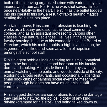
both of them leaving organized crime with various physical
injuries and traumas. For Rin, he was shot several times,
once near-fatally in the heart. He still has the bullet lodged
into his chest to this day, a result of rapid healing magics
sealing the bullet into place.
As stated above, Rins current profession is teaching. He
works as a Botany professor at the local community
college, and as an assistant professor to various other
classes in the natural sciences. He lives in the campus
faculty housing, but due to his connections to the Board of
Directors, which his mother holds a high level seat on, he
is generally disliked and seen as a form of nepotism
amongst the school staff.
Rin's biggest hobbies include caring for a small botanical
garden he houses in the second bedroom of his faculty
dorm, and cooking. Alongisde these, he enjoys writing,
animal watching at the parks and woods outside of the city,
exploring various restaurants, and occasionally attending
small book clubs or painting social events to meet new
people, though he does not have much artistic skill
currently.
Rin's biggest dislikes are corporations (due to the damage
they cause to nature), the police, bigotry of any kind,
driving (cramped for his size), and being talked down to.